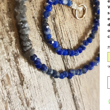
e
W
s
e
d
o
c
כ