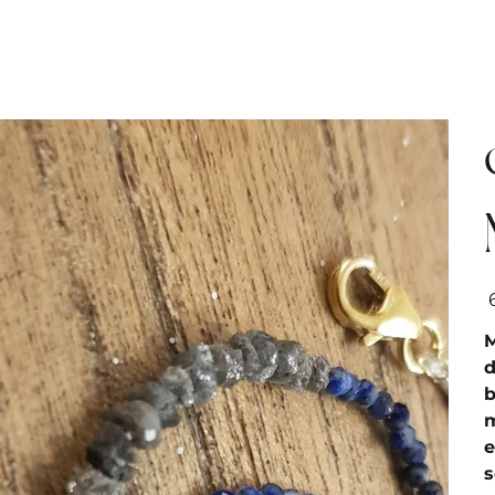
מח
M
d
b
m
e
s