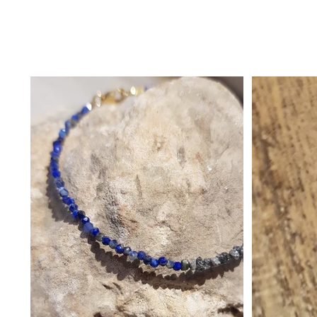
בית
>
copy of Bracelet - Magics