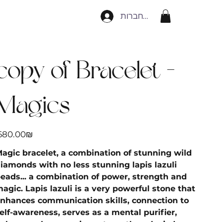
להתחברות
הקודם
הבא
copy of Bracelet -
Magics
יר
‏680.00 ‏₪
agic bracelet, a combination of stunning wild
iamonds with no less stunning lapis lazuli
eads... a combination of power, strength and
agic. Lapis lazuli is a very powerful stone that
nhances communication skills, connection to
elf-awareness, serves as a mental purifier,