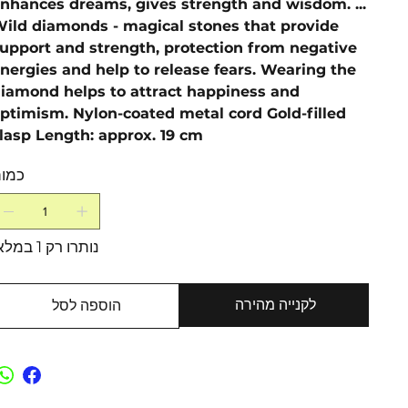
nhances dreams, gives strength and wisdom. ...
ild diamonds - magical stones that provide
upport and strength, protection from negative
nergies and help to release fears. Wearing the
iamond helps to attract happiness and
ptimism. Nylon-coated metal cord Gold-filled
lasp Length: approx. 19 cm
מות
נותרו רק 1 במלאי
לקנייה מהירה
הוספה לסל