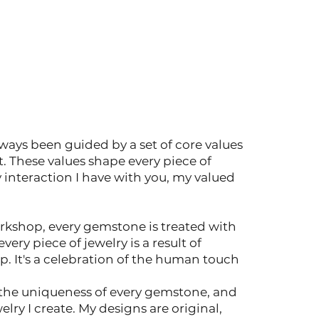
lways been guided by a set of core values
t. These values shape every piece of
y interaction I have with you, my valued
rkshop, every gemstone is treated with
very piece of jewelry is a result of
. It's a celebration of the human touch
n the uniqueness of every gemstone, and
welry I create. My designs are original,