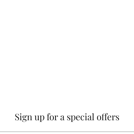
Sign up for a special offers