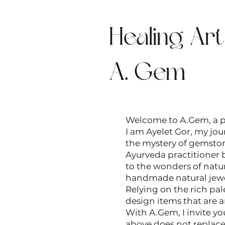
Healing Ar
A. Gem
Welcome to A.Gem, a pe
I am Ayelet Gor, my jour
the mystery of gemstone
Ayurveda practitioner b
to the wonders of natur
handmade natural jewelr
Relying on the rich pal
design items that are a
With A.Gem, I invite yo
above does not replace