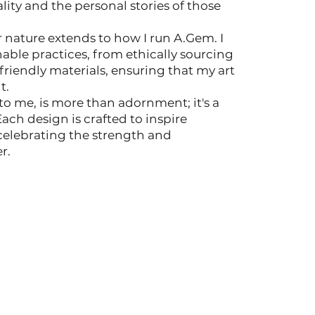
lity and the personal stories of those
or nature extends to how I run A.Gem. I
ble practices, from ethically sourcing
riendly materials, ensuring that my art
t.
o me, is more than adornment; it's a
h design is crafted to inspire
celebrating the strength and
r.