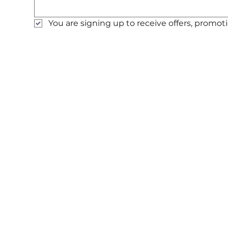
You are signing up to receive offers, prom