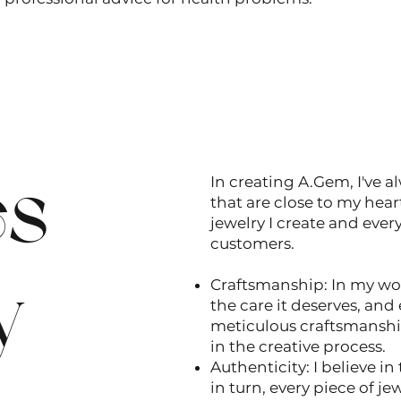
es
In creating A.Gem, I've a
that are close to my hear
jewelry I create and ever
customers.
y
Craftsmanship: In my wo
the care it deserves, and e
meticulous craftsmanship
in the creative process.
Authenticity: I believe i
in turn, every piece of je