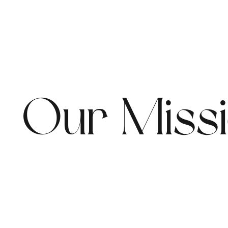
Our Miss