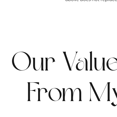
Our Valu
From M