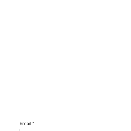
Email
*