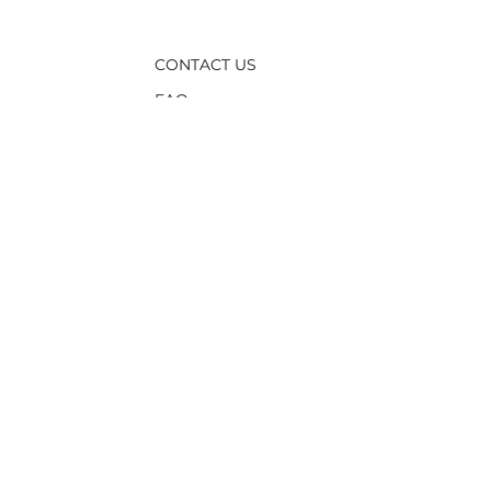
CONTACT US
FAQ
TERMS &
CONDITIONS
PRIVACY POLICY