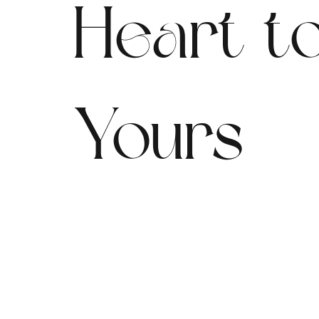
Heart t
Yours