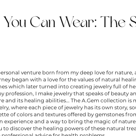
t You Can Wear: The S
rsonal venture born from my deep love for nature, a
ney began with a love for the values ​​of natural heal
s which later turned into creating jewelry full of he
y profession, I make jewelry that speaks of beauty a
e and its healing abilities... The A.Gem collection is 
y, where each piece of jewelry has its own story, so
ette of colors and textures offered by gemstones fro
n experience and a way to bring the magic of nature i
u to discover the healing powers of these natural trea
 professional advice for health problems.