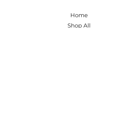
Home
Shop All
New Designs
Best Seller
Blog
About
Contact Us