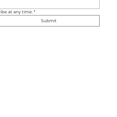
ibe at any time.
*
Submit