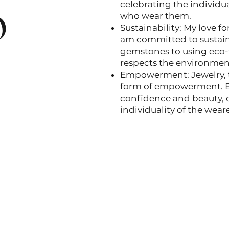
o
celebrating the individua
who wear them.
Sustainability: My love f
am committed to sustaina
gemstones to using eco-f
respects the environmen
Empowerment: Jewelry, t
form of empowerment. Eac
confidence and beauty, 
individuality of the weare