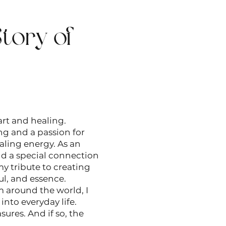
tory of
rt and healing.
ing and a passion for
aling energy. As an
nd a special connection
my tribute to creating
ul, and essence.
m around the world, I
nto everyday life.
sures. And if so, the