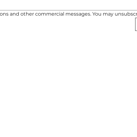
otions and other commercial messages. You may unsubscr