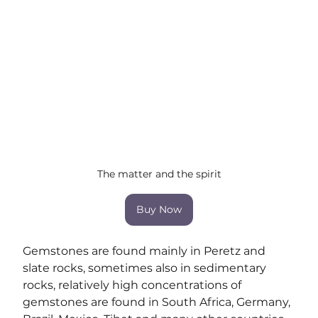
The matter and the spirit
Buy Now
Gemstones are found mainly in Peretz and 
slate rocks, sometimes also in sedimentary 
rocks, relatively high concentrations of 
gemstones are found in South Africa, Germany, 