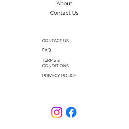
About
Contact Us
CONTACT US
FAQ
TERMS &
CONDITIONS
PRIVACY POLICY