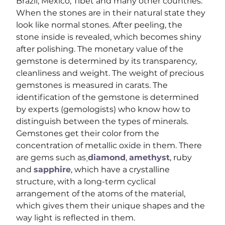
Brazil, Mexico, Tibet and many other countries. 
When the stones are in their natural state they 
look like normal stones. After peeling, the 
stone inside is revealed, which becomes shiny 
after polishing. The monetary value of the 
gemstone is determined by its transparency, 
cleanliness and weight. The weight of precious 
gemstones is measured in carats. The 
identification of the gemstone is determined 
by experts (gemologists) who know how to 
distinguish between the types of minerals.
Gemstones get their color from the 
concentration of metallic oxide in them. There 
are gems such as
diamond
, 
amethyst
, ruby ​​
and 
sapphire
, which have a crystalline 
structure, with a long-term cyclical 
arrangement of the atoms of the material, 
which gives them their unique shapes and the 
way light is reflected in them.