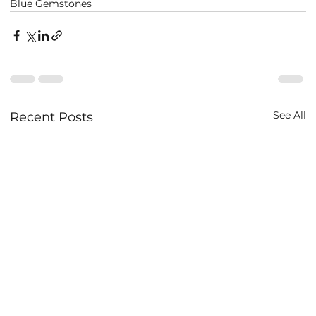
Blue Gemstones
See All
Recent Posts