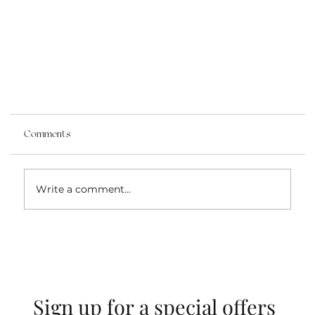
Comments
Write a comment...
Stones of the Breastplate
Sign up for a special offers