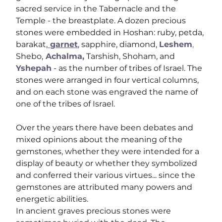
sacred service in the Tabernacle and the 
Temple - the breastplate. A dozen precious 
stones were embedded in Hoshan: ruby, petda, 
barakat,
 garnet
,
 sapphire, diamond, 
Leshem
,
Shebo,
 Achalma,
 Tarshish, Shoham, and 
Yshepah
 - as the number of tribes of Israel. The 
stones were arranged in four vertical columns, 
and on each stone was engraved the name of 
one of the tribes of Israel.
Over the years there have been debates and 
mixed opinions about the meaning of the 
gemstones, whether they were intended for a 
display of beauty or whether they symbolized 
and conferred their various virtues... since the 
gemstones are attributed many powers and 
energetic abilities.
In ancient graves precious stones were 