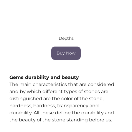
Depths
Buy Now
Gems durability and beauty
The main characteristics that are considered 
and by which different types of stones are 
distinguished are the color of the stone, 
hardness, hardness, transparency and 
durability. All these define the durability and 
the beauty of the stone standing before us.