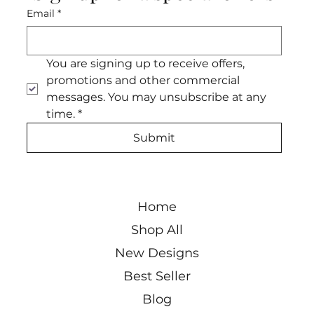
Email
*
You are signing up to receive offers, 
promotions and other commercial 
messages. You may unsubscribe at any 
time.
*
Submit
Home
Shop All
New Designs
Best Seller
Blog