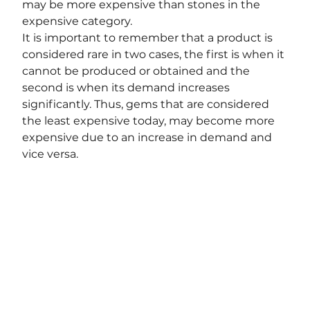
may be more expensive than stones in the 
expensive category.
It is important to remember that a product is 
considered rare in two cases, the first is when it 
cannot be produced or obtained and the 
second is when its demand increases 
significantly. Thus, gems that are considered 
the least expensive today, may become more 
expensive due to an increase in demand and 
vice versa.