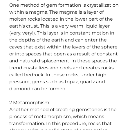
One method of gem formation is crystallization 
within a magma. The magma is a layer of 
molten rocks located in the lower part of the 
earth's crust. This is a very warm liquid layer 
(very, very!). This layer is in constant motion in 
the depths of the earth and can enter the 
caves that exist within the layers of the sphere 
or into spaces that open as a result of constant 
and natural displacement. In these spaces the 
trend crystallizes and cools and creates rocks 
called bedrock. In these rocks, under high 
pressure, gems such as topaz, quartz and 
diamond can be formed.
2 Metamorphism:
Another method of creating gemstones is the 
process of metamorphism, which means 
transformation. In this procedure, rocks that 