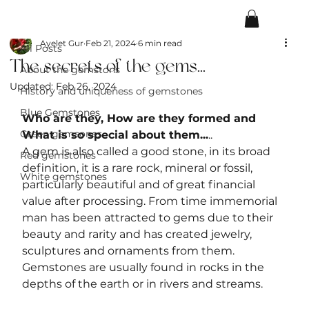
All Posts
Ayelet Gur
Feb 21, 2024
6 min read
All Posts
The secrets of the gems...
About the gemstons
Updated:
Feb 26, 2024
History and uniqueness of gemstones
Blue Gemstones
Who are they, How are they formed and 
Green gemsones
What is so special about them...
..
A gem is also called a good stone, in its broad 
Red gemstones
definition, it is a rare rock, mineral or fossil, 
White gemstones
particularly beautiful and of great financial 
value after processing. From time immemorial 
man has been attracted to gems due to their 
beauty and rarity and has created jewelry, 
sculptures and ornaments from them. 
Gemstones are usually found in rocks in the 
depths of the earth or in rivers and streams.