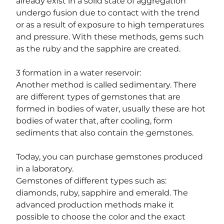
already exist in a solid state of aggregation 
undergo fusion due to contact with the trend 
or as a result of exposure to high temperatures 
and pressure. With these methods, gems such 
as the ruby ​​and the sapphire are created.
3 formation in a water reservoir:
Another method is called sedimentary. There 
are different types of gemstones that are 
formed in bodies of water, usually these are hot 
bodies of water that, after cooling, form 
sediments that also contain the gemstones.
Today, you can purchase gemstones produced 
in a laboratory.
Gemstones of different types such as: 
diamonds, ruby, sapphire and emerald. The 
advanced production methods make it 
possible to choose the color and the exact 