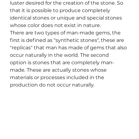
luster desired for the creation of the stone. So 
that it is possible to produce completely 
identical stones or unique and special stones 
whose color does not exist in nature.
There are two types of man-made gems, the 
first is defined as "synthetic stones", these are 
"replicas" that man has made of gems that also 
occur naturally in the world. The second
option is stones that are completely man-
made. These are actually stones whose 
materials or processes included in the 
production do not occur naturally.