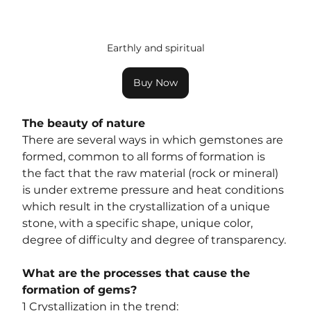
Earthly and spiritual
Buy Now
The beauty of nature
There are several ways in which gemstones are 
formed, common to all forms of formation is 
the fact that the raw material (rock or mineral) 
is under extreme pressure and heat conditions 
which result in the crystallization of a unique 
stone, with a specific shape, unique color, 
degree of difficulty and degree of transparency.
What are the processes that cause the 
formation of gems?
1 Crystallization in the trend: