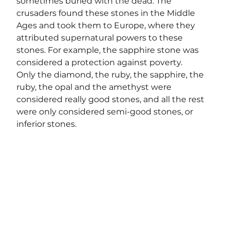
sometimes buried with the dead. The 
crusaders found these stones in the Middle 
Ages and took them to Europe, where they 
attributed supernatural powers to these 
stones. For example, the sapphire stone was 
considered a protection against poverty.
Only the diamond, the ruby, the sapphire, the 
ruby, the opal and the amethyst were 
considered really good stones, and all the rest 
were only considered semi-good stones, or 
inferior stones.