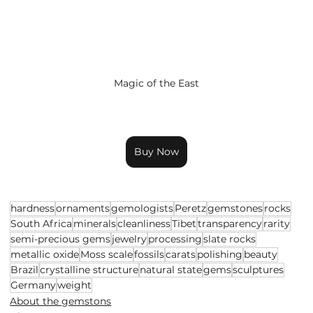
Magic of the East
Buy Now
hardness
ornaments
gemologists
Peretz
gemstones
rocks
South Africa
minerals
cleanliness
Tibet
transparency
rarity
semi-precious gems
jewelry
processing
slate rocks
metallic oxide
Moss scale
fossils
carats
polishing
beauty
Brazil
crystalline structure
natural state
gems
sculptures
Germany
weight
About the gemstons