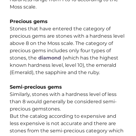
Moss scale.
Precious gems
Stones that have entered the category of 
precious gems are stones with a hardness level 
above 8 on the Moss scale. The category of 
precious gems includes only four types of 
stones, the
diamond 
(which has the highest 
known hardness level, level 10), the emerald 
(Emerald), the sapphire and the ruby.
Semi-precious gems
Similarly, stones with a hardness level of less 
than 8 would generally be considered semi-
precious gemstones.
But the catalog according to expensive and 
less expensive is not accurate and there are 
stones from the semi-precious category which 