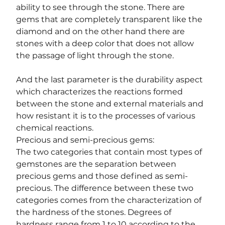
ability to see through the stone. There are 
gems that are completely transparent like the 
diamond and on the other hand there are 
stones with a deep color that does not allow 
the passage of light through the stone.
And the last parameter is the durability aspect 
which characterizes the reactions formed 
between the stone and external materials and 
how resistant it is to the processes of various 
chemical reactions.
Precious and semi-precious gems:
The two categories that contain most types of 
gemstones are the separation between 
precious gems and those defined as semi-
precious. The difference between these two 
categories comes from the characterization of 
the hardness of the stones. Degrees of 
hardness range from 1 to 10 according to the 