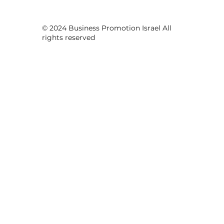
© 2024 Business Promotion Israel All
rights reserved