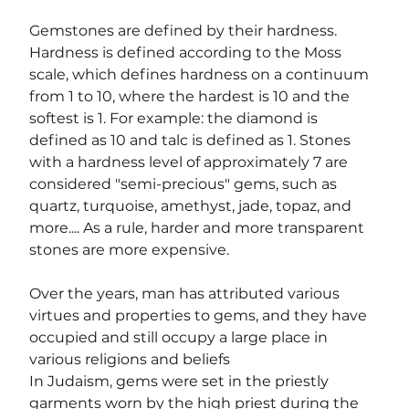
Gemstones are defined by their hardness. 
Hardness is defined according to the Moss 
scale, which defines hardness on a continuum 
from 1 to 10, where the hardest is 10 and the 
softest is 1. For example: the diamond is 
defined as 10 and talc is defined as 1. Stones 
with a hardness level of approximately 7 are 
considered "semi-precious" gems, such as 
quartz, turquoise, amethyst, jade, topaz, and 
more.... As a rule, harder and more transparent 
stones are more expensive.
Over the years, man has attributed various 
virtues and properties to gems, and they have 
occupied and still occupy a large place in 
various religions and beliefs
In Judaism, gems were set in the priestly 
garments worn by the high priest during the 