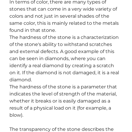
In terms of color, there are many types of 
stones that can come in a very wide variety of 
colors and not just in several shades of the 
same color, this is mainly related to the metals 
found in that stone.
The hardness of the stone is a characterization 
of the stone's ability to withstand scratches 
and external defects. A good example of this 
can be seen in diamonds, where you can 
identify a real diamond by creating a scratch 
on it. If the diamond is not damaged, it is a real 
diamond.
The hardness of the stone is a parameter that 
indicates the level of strength of the material, 
whether it breaks or is easily damaged as a 
result of a physical load on it (for example, a 
blow).
The transparency of the stone describes the 