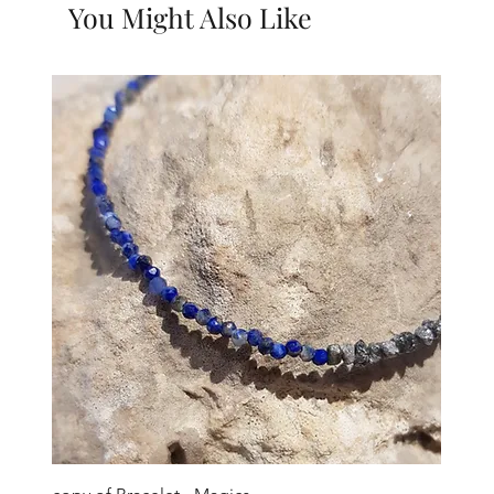
You Might Also Like