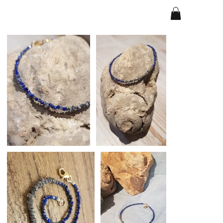
Home
>
copy of Bracelet - Magics