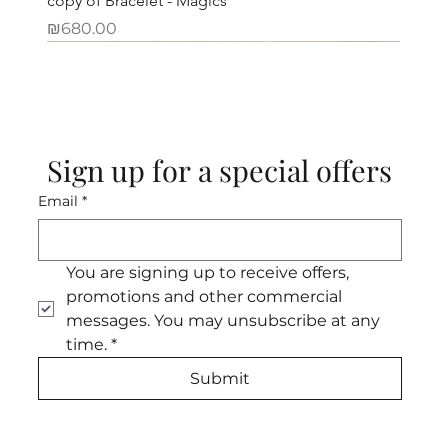
copy of Bracelet - Magics
Price
₪680.00
Sign up for a special offers
Email
*
You are signing up to receive offers, 
promotions and other commercial 
messages. You may unsubscribe at any 
time.
*
Submit
Necklace - White purity
Necklace - One large and rare Einbar
Necklace - Maala Amber
Necklace - Spring Maala
Necklace - Pomegranate seeds
Necklace - Classic
Necklace - Green jade of hope
Bracelet - Desert Bracelet
Bracelet - Optimism bracelet
Bracelet - Mini turquoise
Bracelet - Firestone bracelet
Bracelet - Evergreen bracelet
Necklace - Courage and hope
Necklace - Boldness and grace
Bracelet - Turquoise and Roman
Out of stock
Out of stock