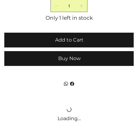
Only 1 left in stock
Add to Cart
Buy Now
Loading…