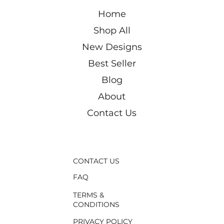
Price
Price
Price
Price
Price
Price
Price
Price
Price
Price
Price
Price
Price
₪1,750.00
₪500.00
₪550.00
₪500.00
₪550.00
₪550.00
₪400.00
₪180.00
₪200.00
₪180.00
₪180.00
₪200.00
₪550.00
Home
Shop All
New Designs
Best Seller
Blog
About
Contact Us
CONTACT US
FAQ
TERMS &
CONDITIONS
PRIVACY POLICY