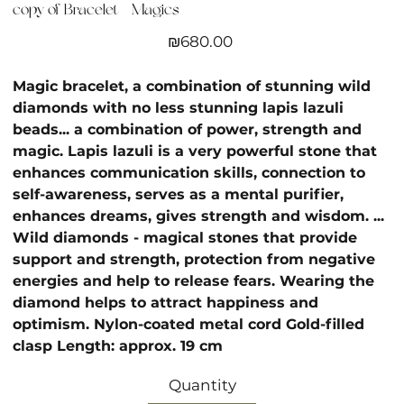
copy of Bracelet - Magics
Price
₪680.00
Magic bracelet, a combination of stunning wild
diamonds with no less stunning lapis lazuli
beads... a combination of power, strength and
magic. Lapis lazuli is a very powerful stone that
enhances communication skills, connection to
self-awareness, serves as a mental purifier,
enhances dreams, gives strength and wisdom. ...
Wild diamonds - magical stones that provide
support and strength, protection from negative
energies and help to release fears. Wearing the
diamond helps to attract happiness and
optimism. Nylon-coated metal cord Gold-filled
clasp Length: approx. 19 cm
Quantity